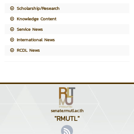
Scholarship/Research
Knowledge Content
Service News
International News
RCDL News
senate.rmutl.ac.th
"RMUTL"