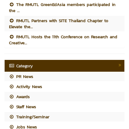
The RMUTL GreenEdAsia members participated in
the ...
RMUTL Partners with SITE Thailand Chapter to
Elevate the...
RMUTL Hosts the 11th Conference on Research and
Creative...
Category
PR News
Activity News
Awards
Staff News
Training/Seminar
Jobs News