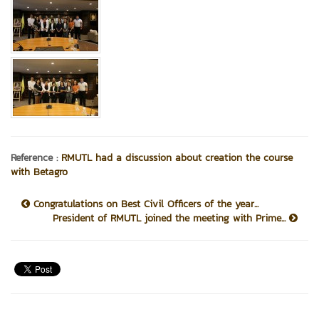
Reference :
RMUTL had a discussion about creation the course
with Betagro
Congratulations on Best Civil Officers of the year...
President of RMUTL joined the meeting with Prime...