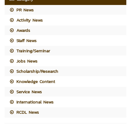
PR News
Activity News
Awards
Staff News
Training/Seminar
Jobs News
Scholarship/Research
Knowledge Content
Service News
International News
RCDL News