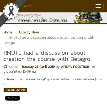
senate.rmutl.ac.th
Toggl
Navig
Home
Activity News
RMUTL had a discussion about creation the course with
Betagro
RMUTL had a discussion about
creation the course with Betagro
Publish :
Tuesday 23 April 2019
By
APINYA POOLTRUB
จำนวนผู้เข้าชม 10,479 คน
ยังไม่มีคะแนนสำหรับบทความนี้
ผู้อ่านสามารถให้คะแนนบทความได้จากปุ่มข้าง
ใต้
ให้คะแนนบทความ