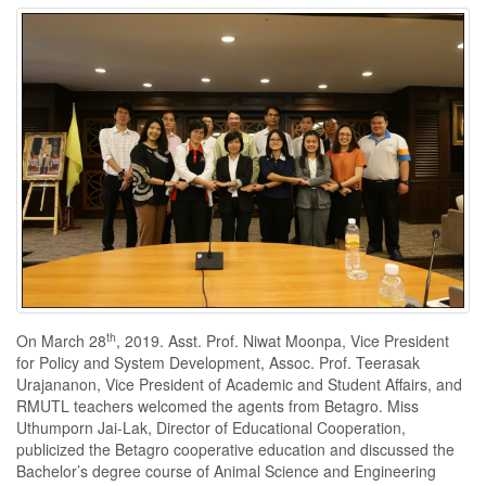
th
On March 28
, 2019. Asst. Prof. Niwat Moonpa, Vice President
for Policy and System Development, Assoc. Prof. Teerasak
Urajananon, Vice President of Academic and Student Affairs, and
RMUTL teachers welcomed the agents from Betagro. Miss
Uthumporn Jai-Lak, Director of Educational Cooperation,
publicized the Betagro cooperative education and discussed the
Bachelor’s degree course of Animal Science and Engineering