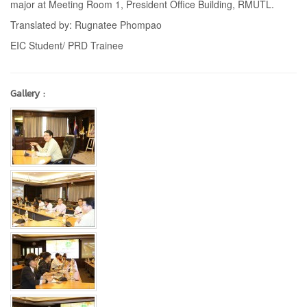
major at Meeting Room 1, President Office Building, RMUTL.
Translated by: Rugnatee Phompao
EIC Student/ PRD Trainee
Gallery :