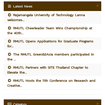
Latest News
Rajamangala University of Technology Lanna
welcomes...
RMUTL Cheerleader Team Wins Championship at
the 40th...
RMUTL Opens Applications for Graduate Programs
for...
The RMUTL GreenEdAsia members participated in
the ...
RMUTL Partners with SITE Thailand Chapter to
Elevate the...
RMUTL Hosts the 11th Conference on Research and
Creative...
Category