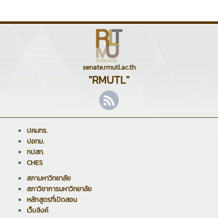
senate.rmutl.ac.th
"RMUTL"
ปคมทร.
ปอทม.
ทปสท.
CHES
สภามหาวิทยาลัย
สภาวิชาการมหาวิทยาลัย
หลักสูตรที่เปิดสอน
เว็บลิงค์